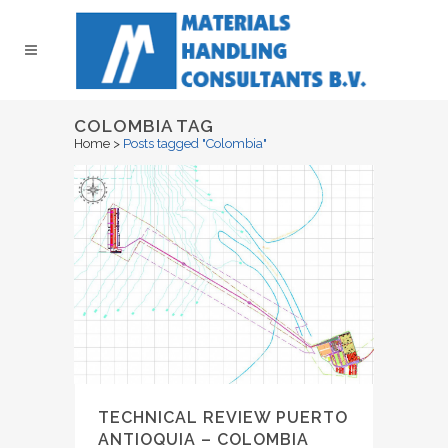
COLOMBIA TAG
Home
>
Posts tagged "Colombia"
TECHNICAL REVIEW PUERTO
ANTIOQUIA – COLOMBIA