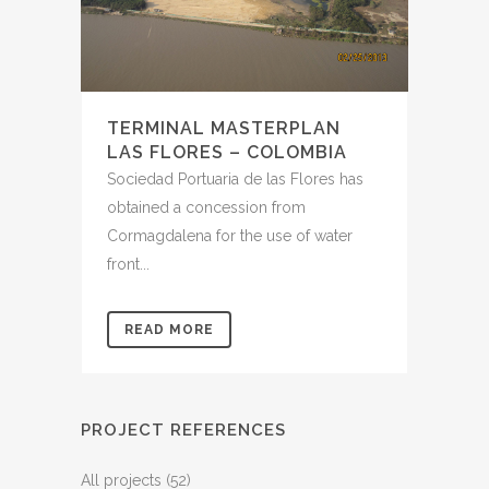
TERMINAL MASTERPLAN
LAS FLORES – COLOMBIA
Sociedad Portuaria de las Flores has
obtained a concession from
Cormagdalena for the use of water
front...
READ MORE
PROJECT REFERENCES
All projects
(52)