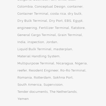
Colombia
Conceptual Design
container
Container Terminal
costa rica
dry bulk
Dry Bulk Terminal
Dry Port
EBS
Egypt
engineering
Fertilizer Terminal
flatstore
General Cargo Terminal
Grain Terminal
India
inspection
Jordan
Liquid Bulk Terminal
masterplan
Material Handling System
Multipurpose Terminal
Nicaragua
Nigeria
reefer
Resident Engineer
Ro-Ro Terminal
Romania
Rotterdam
Sokhna Port
South America
Supervision
Tender documents
The Netherlands
Yemen