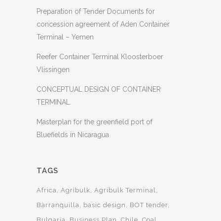
Preparation of Tender Documents for
concession agreement of Aden Container
Terminal – Yemen
Reefer Container Terminal Kloosterboer
Vlissingen
CONCEPTUAL DESIGN OF CONTAINER
TERMINAL
Masterplan for the greenfield port of
Bluefields in Nicaragua
TAGS
Africa
Agribulk
Agribulk Terminal
Barranquilla
basic design
BOT tender
Bulgaria
Business Plan
Chile
Coal