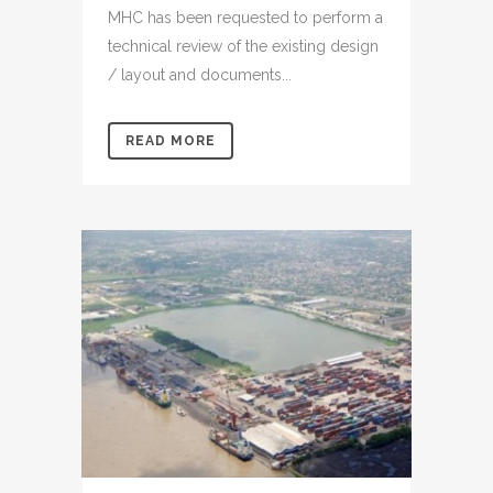
MHC has been requested to perform a
technical review of the existing design
/ layout and documents...
READ MORE