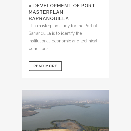
» DEVELOPMENT OF PORT
MASTERPLAN
BARRANQUILLA
The masterplan study for the Port of
Barranquilla is to identify the
institutional, economic and technical
conditions...
READ MORE