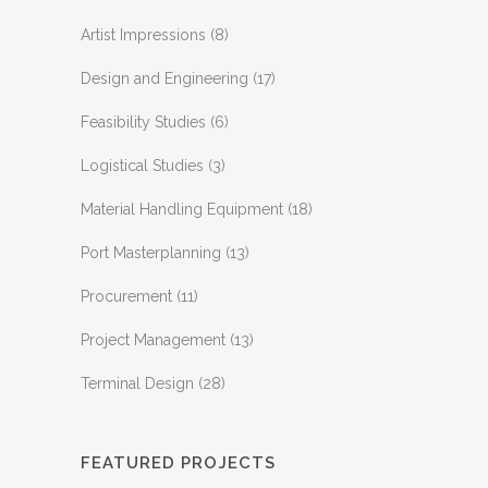
Artist Impressions
(8)
Design and Engineering
(17)
Feasibility Studies
(6)
Logistical Studies
(3)
Material Handling Equipment
(18)
Port Masterplanning
(13)
Procurement
(11)
Project Management
(13)
Terminal Design
(28)
FEATURED PROJECTS