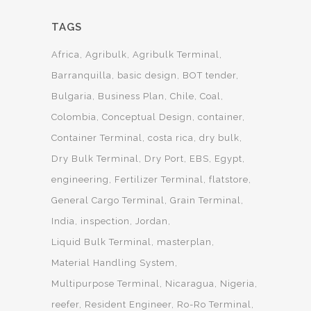
TAGS
Africa
Agribulk
Agribulk Terminal
Barranquilla
basic design
BOT tender
Bulgaria
Business Plan
Chile
Coal
Colombia
Conceptual Design
container
Container Terminal
costa rica
dry bulk
Dry Bulk Terminal
Dry Port
EBS
Egypt
engineering
Fertilizer Terminal
flatstore
General Cargo Terminal
Grain Terminal
India
inspection
Jordan
Liquid Bulk Terminal
masterplan
Material Handling System
Multipurpose Terminal
Nicaragua
Nigeria
reefer
Resident Engineer
Ro-Ro Terminal