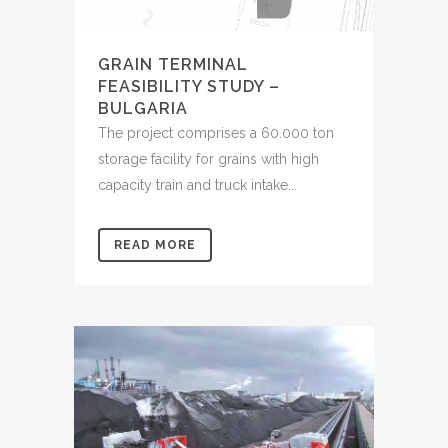
GRAIN TERMINAL
FEASIBILITY STUDY –
BULGARIA
The project comprises a 60.000 ton
storage facility for grains with high
capacity train and truck intake...
READ MORE