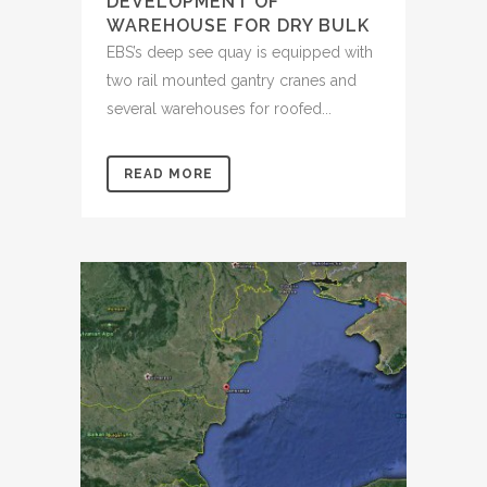
DEVELOPMENT OF
WAREHOUSE FOR DRY BULK
EBS’s deep see quay is equipped with
two rail mounted gantry cranes and
several warehouses for roofed...
READ MORE