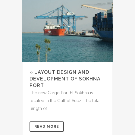
» LAYOUT DESIGN AND
DEVELOPMENT OF SOKHNA
PORT
The new Cargo Port El Sokhna is
located in the Gulf of Suez. The total
length of...
READ MORE