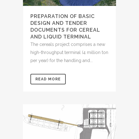
PREPARATION OF BASIC
DESIGN AND TENDER
DOCUMENTS FOR CEREAL
AND LIQUID TERMINAL
The cereals project comprises a new
high-throughput terminal (4 million ton
per year) for the handling and...
READ MORE