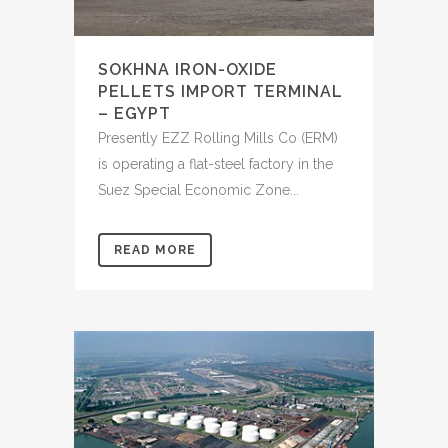
SOKHNA IRON-OXIDE
PELLETS IMPORT TERMINAL
– EGYPT
Presently EZZ Rolling Mills Co (ERM)
is operating a flat-steel factory in the
Suez Special Economic Zone...
READ MORE