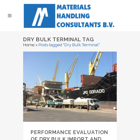
DRY BULK TERMINAL TAG
Home
>
Posts tagged "Dry Bulk Terminal"
PERFORMANCE EVALUATION
OF DRY BULK IMPORT AND