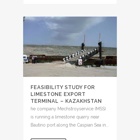
FEASIBILITY STUDY FOR
LIMESTONE EXPORT
TERMINAL – KAZAKHSTAN
he company Mechstroyservice (MSS)
is running a limestone quarry near
Bautino port along the Caspian Sea in...