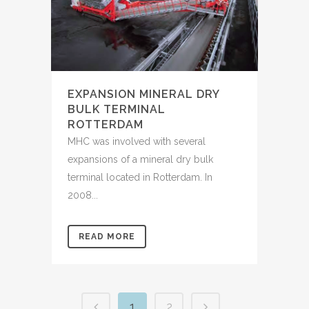
EXPANSION MINERAL DRY
BULK TERMINAL
ROTTERDAM
MHC was involved with several
expansions of a mineral dry bulk
terminal located in Rotterdam. In
2008...
READ MORE
1
2