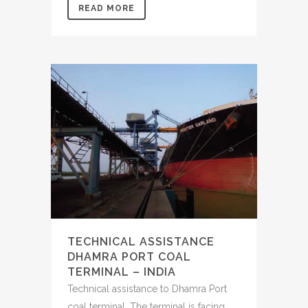
READ MORE
TECHNICAL ASSISTANCE
DHAMRA PORT COAL
TERMINAL – INDIA
Technical assistance to Dhamra Port
coal terminal. The terminal is facing