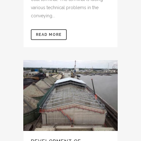
various technical problems in the
conveying...
READ MORE