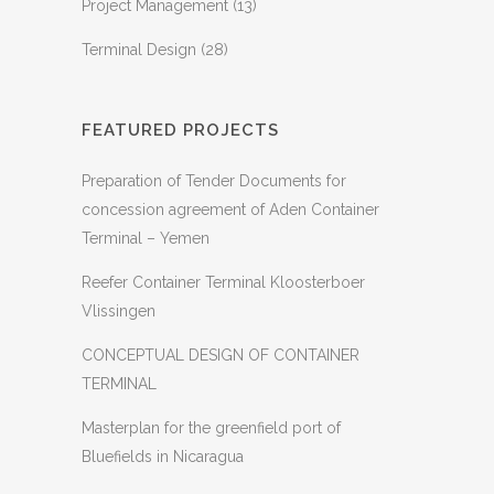
Project Management
(13)
Terminal Design
(28)
FEATURED PROJECTS
Preparation of Tender Documents for
concession agreement of Aden Container
Terminal – Yemen
Reefer Container Terminal Kloosterboer
Vlissingen
CONCEPTUAL DESIGN OF CONTAINER
TERMINAL
Masterplan for the greenfield port of
Bluefields in Nicaragua