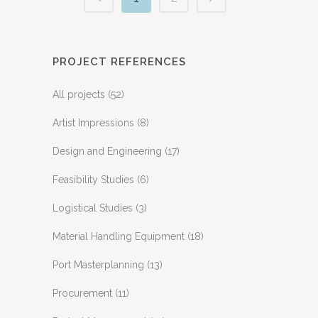
PROJECT REFERENCES
All projects
(52)
Artist Impressions
(8)
Design and Engineering
(17)
Feasibility Studies
(6)
Logistical Studies
(3)
Material Handling Equipment
(18)
Port Masterplanning
(13)
Procurement
(11)