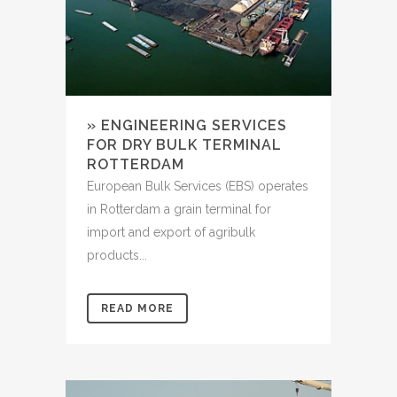
» ENGINEERING SERVICES
FOR DRY BULK TERMINAL
ROTTERDAM
European Bulk Services (EBS) operates
in Rotterdam a grain terminal for
import and export of agribulk
products...
READ MORE