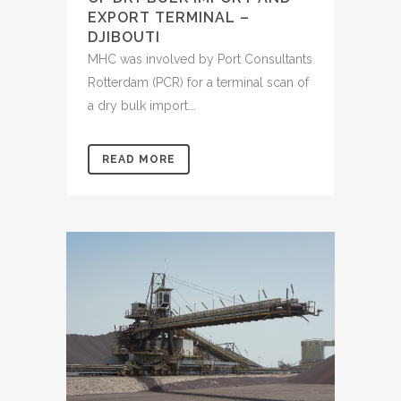
EXPORT TERMINAL –
DJIBOUTI
MHC was involved by Port Consultants
Rotterdam (PCR) for a terminal scan of
a dry bulk import...
READ MORE